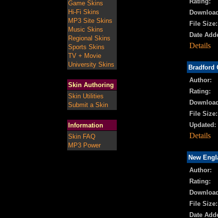
Rating:
Game Skins
Hi-Fi Skins
Download
MP3 Site Skins
File Size:
Music Skins
Date Add
Regional Skins
Details
Sports Skins
TV + Movie
University Skins
Bradford 
Author:
Skin Authoring
Rating:
Skin Utilities
Download
Submit a Skin
File Size:
Updated:
Information
Details
Skin FAQ
MP3 Power
New Engla
Author:
Rating:
Download
File Size:
Date Add