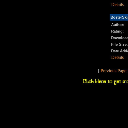
Details
BosterSki
Author:
Rating:
Download
File Size:
Date Add
Details
[
Previous Page