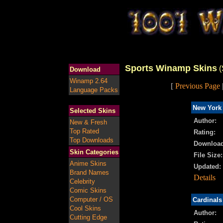
Sports Winamp Skins
(
Download
Winamp 2.64
[
Previous Page
Language Packs
New York 
Selected Skins
Author:
New & Fresh
Top Rated
Rating:
Top Downloads
Download
Skin Categories
File Size:
Anime Skins
Updated:
Brand Names
Details
Celebrity
Comic Skins
Computer / OS
Cardinal
Cool Skins
Author:
Cutting Edge