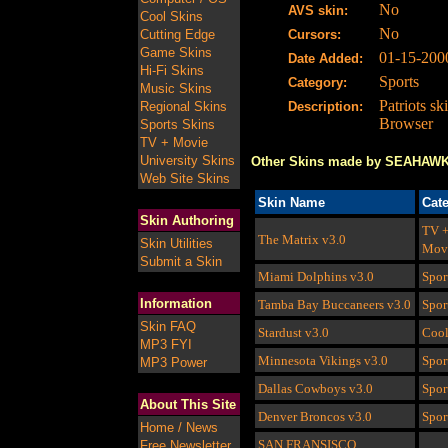
No
AVS skin:
Cool Skins
No
Cutting Edge
Cursors:
Game Skins
01-15-200
Date Added:
Hi-Fi Skins
Sports
Category:
Music Skins
Patriots sk
Regional Skins
Description:
Browser
Sports Skins
TV + Movie
University Skins
Other Skins made by SEAHAW
Web Site Skins
Skin Name
Cat
Skin Authoring
TV 
The Matrix
v3.0
Skin Utilities
Mov
Submit a Skin
Miami Dolphins
v3.0
Spor
Information
Tamba Bay Buccaneers
v3.0
Spor
Skin FAQ
Stardust
v3.0
Coo
MP3 FYI
Minnesota Vikings
v3.0
Spor
MP3 Power
Dallas Cowboys
v3.0
Spor
About This Site
Denver Broncos
v3.0
Spor
Home / News
SAN FRANSISCO
Free Newsletter