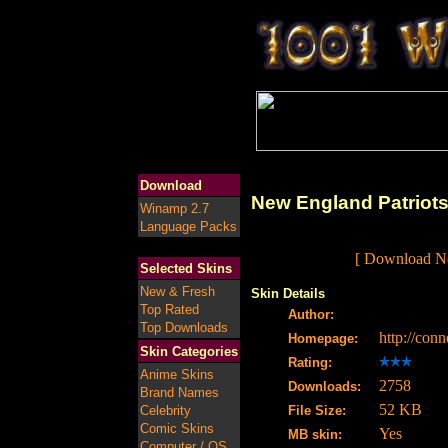
Download
New England Patriots
Winamp 2.7
Language Packs
[ Download Ne
Selected Skins
New & Fresh
Skin Details
Top Rated
Author:
Top Downloads
http://conn
Homepage:
Skin Categories
Rating:
Anime Skins
2758
Downloads:
Brand Names
52 KB
Celebrity
File Size:
Comic Skins
Yes
MB skin:
Computer / OS