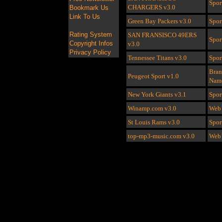
Spor
CHARGERS
v3.0
Bookmark Us
Link To Us
Green Bay Packers
v3.0
Spor
Rating System
SAN FRANSISCO 49ERS
Spor
Copyright Infos
v3.0
Privacy Policy
Tennessee Titans
v3.0
Spor
Bra
Peugeot Sport
v1.0
Nam
New York Giants
v3.1
Spor
Winamp.com
v3.0
Web 
St Louis Rams
v3.0
Spor
top-mp3-music.com
v3.0
Web 