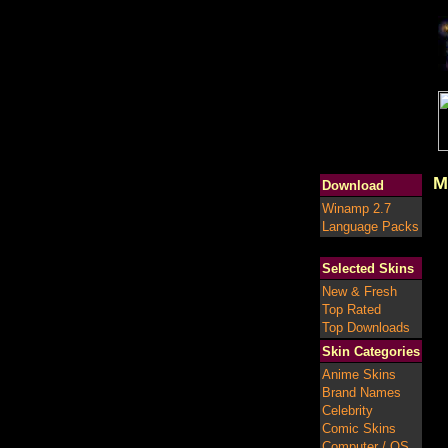
M
Download
Winamp 2.7
Language Packs
Selected Skins
New & Fresh
Top Rated
Top Downloads
Skin Categories
Anime Skins
Brand Names
Celebrity
Comic Skins
Computer / OS