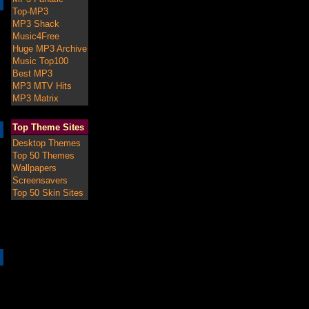
Top-MP3
MP3 Shack
Music4Free
Huge MP3 Archive
Music Top100
Best MP3
MP3 MTV Hits
MP3 Matrix
Top Theme Sites
Desktop Themes
Top 50 Themes
Wallpapers
Screensavers
Top 50 Skin Sites