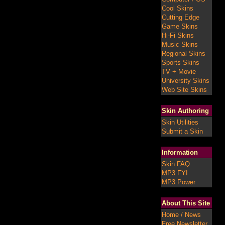
Cool Skins
Cutting Edge
Game Skins
Hi-Fi Skins
Music Skins
Regional Skins
Sports Skins
TV + Movie
University Skins
Web Site Skins
Skin Authoring
Skin Utilities
Submit a Skin
Information
Skin FAQ
MP3 FYI
MP3 Power
About This Site
Home / News
Free Newsletter