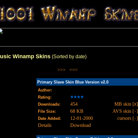
usic Winamp Skins
(Sorted by date)
>>>
<<<
Primary Slave Skin Blue Version v2.0
Author:
Rating:
454
MB skin [
]
Downloads:
X
68 KB
AVS skin [
]
File Size:
-
12-01-2000
cursors [
]
Date Added:
-
Details
Download