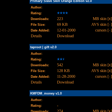
Primary Slave Skin Orange Edition v2.0
Author:
Rating:
223
MB skin [
]
Downloads:
X
69 KB
AVS skin [
]
File Size:
-
12-01-2000
cursors [
]
Date Added:
-
Details
Download
taproot | gift v2.0
Author:
Rating:
542
MB skin [
]
Downloads:
X
128 KB
AVS skin [
]
File Size:
X
11-28-2000
cursors [
]
Date Added:
-
Details
Download
KMFDM_money v1.0
Author:
-
Rating:
274
MB skin [
]
Downloads:
X