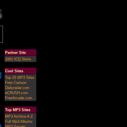
Partner Site
1001 ICQ Skins
Cool Sites
Top 25 MP3 Sites
Free Cartoon
Dailyradar.com
eCRUSH.com
FreeArcade.com
Top MP3 Sites
MP3 Archive A-Z
Full Mp3 Albums
MP3 Fanatic