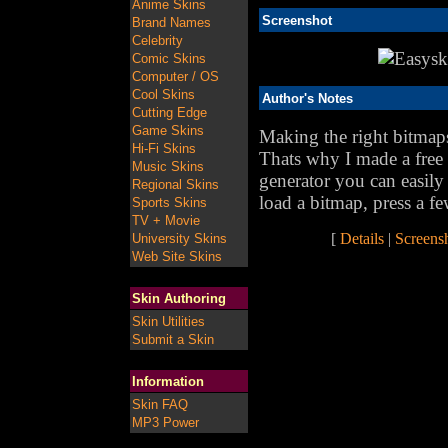
Anime Skins
Screenshot
Brand Names
Celebrity
Comic Skins
Computer / OS
Cool Skins
Author's Notes
Cutting Edge
Game Skins
Making the right bitmaps 
Hi-Fi Skins
Thats why I made a free 
Music Skins
generator you can easil
Regional Skins
load a bitmap, press a fe
Sports Skins
TV + Movie
[
Details
|
Screens
University Skins
Web Site Skins
Skin Authoring
Skin Utilities
Submit a Skin
Information
Skin FAQ
MP3 Power