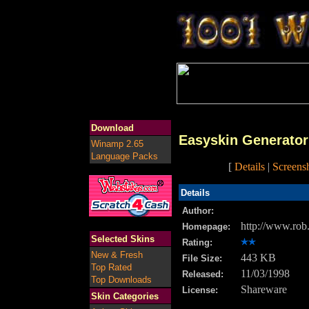
Download
Easyskin Generator
Winamp 2.65
Language Packs
[
Details
|
Screens
Details
Author:
http://www.rob
Homepage:
Selected Skins
Rating:
New & Fresh
443 KB
File Size:
Top Rated
11/03/1998
Released:
Top Downloads
Shareware
License:
Skin Categories