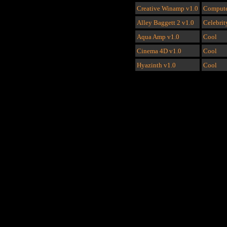
Creative Winamp
v1.0
Compute
Alley Baggett 2
v1.0
Celebrit
Aqua Amp
v1.0
Cool
Cinema 4D
v1.0
Cool
Hyazinth
v1.0
Cool