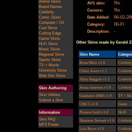
Anime Skins
No
AVS skin:
Brand Names
No
Cursors:
Celebrity
06-02-20
Comic Skins
Date Added:
Computer / OS
Hi-Fi
Category:
Cool Skins
-
Description:
Cutting Edge
Game Skins
Other Skins made by Gerald Z
Hi-Fi Skins
Music Skins
Regional Skins
Skin Name
Catego
Sports Skins
Rena Mero
v1.0
Celebrit
TV + Movie
University Skins
Chloe Jones
v1.1
Celebrit
Web Site Skins
Alley Baggett
v1.1
Celebrit
Jenna Jameson
v1.0
Celebrit
Skin Authoring
Skin Utilities
Gladiator 2000
v1.0
TV + Mo
Submit a Skin
C&C3
v1.0
Game
Pioneer Gold
v1.0
Hi-Fi
Information
Skin FAQ
Shannon Stewart
v1.0
Celebrit
MP3 Power
Luis Royo
v1.0
Celebrit