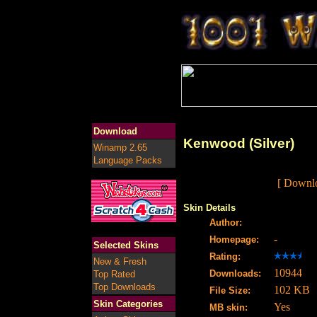
Download
Kenwood (Silver)
Winamp 2.65
Language Packs
[ Downlo
Skin Details
Author:
-
Homepage:
Selected Skins
Rating:
New & Fresh
10944
Downloads:
Top Rated
Top Downloads
102 KB
File Size:
Skin Categories
Yes
MB skin: