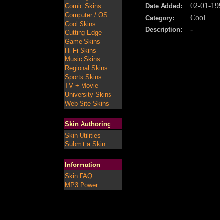
02-01-19
Comic Skins
Date Added:
Computer / OS
Cool
Category:
Cool Skins
-
Description:
Cutting Edge
Game Skins
Hi-Fi Skins
Music Skins
Regional Skins
Sports Skins
TV + Movie
University Skins
Web Site Skins
Skin Authoring
Skin Utilities
Submit a Skin
Information
Skin FAQ
MP3 Power