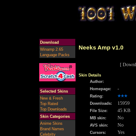
Download
Neeks Amp v1.0
Winamp 2.65
Language Packs
[ Downl
Skin Details
Author:
-
Homepage:
Selected Skins
Rating:
New & Fresh
15959
Downloads:
Top Rated
Top Downloads
45 KB
File Size:
Skin Categories
No
MB skin:
Anime Skins
No
AVS skin:
Brand Names
Yes
Cursors:
Celebrity