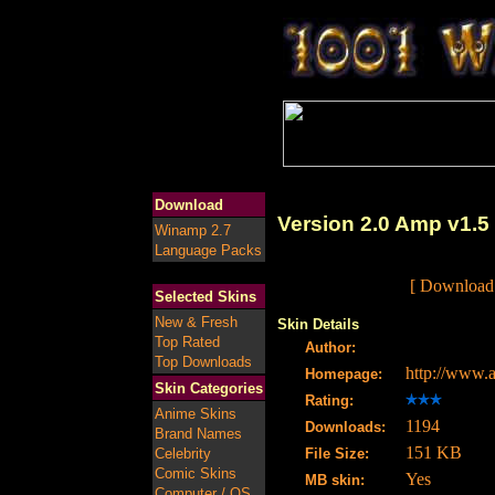
Download
Version 2.0 Amp v1.5
Winamp 2.7
Language Packs
[ Download 
Selected Skins
New & Fresh
Skin Details
Top Rated
Author:
Top Downloads
http://www
Homepage:
Skin Categories
Rating:
Anime Skins
1194
Downloads:
Brand Names
151 KB
Celebrity
File Size:
Comic Skins
Yes
MB skin:
Computer / OS