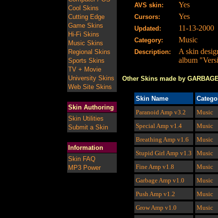
Yes
AVS skin:
Cool Skins
Yes
Cutting Edge
Cursors:
Game Skins
11-13-2000
Updated:
Hi-Fi Skins
Music
Category:
Music Skins
A skin desig
Regional Skins
Description:
album "Versi
Sports Skins
TV + Movie
University Skins
Other Skins made by GARBAG
Web Site Skins
Skin Name
Catego
Skin Authoring
Paranoid Amp
v3.2
Music
Skin Utilities
Special Amp v1.4
Music
Submit a Skin
Breathing Amp v1.6
Music
Information
Stupid Girl Amp
v1.3
Music
Skin FAQ
Fine Amp
v1.8
Music
MP3 Power
Garbage Amp
v1.0
Music
Push Amp v1.2
Music
Grow Amp v1.0
Music