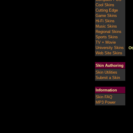
Cool Skins
Cutting Edge
Game Skins
Hi-Fi Skins
Music Skins
Regional Skins
Sports Skins
TV + Movie
University Skins
Ot
Web Site Skins
Skin Authoring
Skin Utilities
Submit a Skin
Information
Skin FAQ
MP3 Power