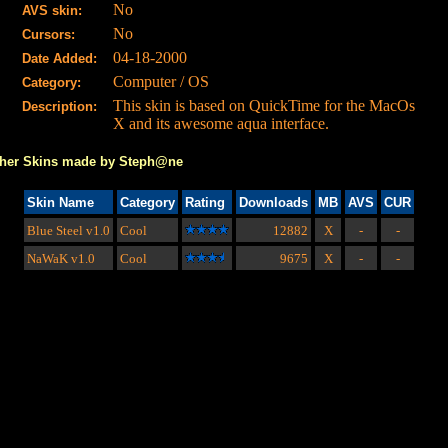
No
AVS skin:
No
Cursors:
04-18-2000
Date Added:
Computer / OS
Category:
This skin is based on QuickTime for the MacOs
Description:
X and its awesome aqua interface.
her Skins made by Steph@ne
Skin Name
Category
Rating
Downloads
MB
AVS
CUR
Blue Steel
v1.0
Cool
12882
X
-
-
NaWaK
v1.0
Cool
9675
X
-
-