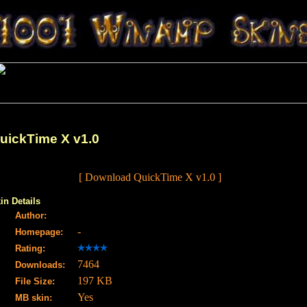
uickTime X v1.0
[ Download QuickTime X v1.0 ]
in Details
Author:
-
Homepage:
Rating:
7464
Downloads:
197 KB
File Size:
Yes
MB skin: