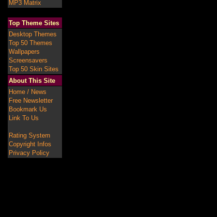
MP3 Matrix
Top Theme Sites
Desktop Themes
Top 50 Themes
Wallpapers
Screensavers
Top 50 Skin Sites
About This Site
Home / News
Free Newsletter
Bookmark Us
Link To Us
Rating System
Copyright Infos
Privacy Policy