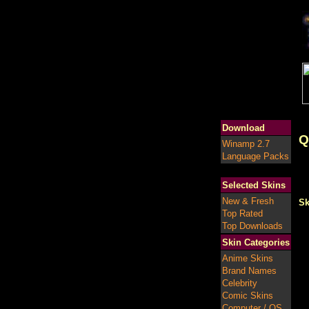
Download
Q
Winamp 2.7
Language Packs
Selected Skins
New & Fresh
Sk
Top Rated
Top Downloads
Skin Categories
Anime Skins
Brand Names
Celebrity
Comic Skins
Computer / OS