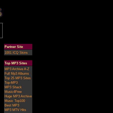
Partner Site
1001 ICQ Skins
Top MP3 Sites
MP3 Archive A-Z
Full Mp3 Albums
Top 25 MP3 Sites
Top-MP3
MP3 Shack
Music4Free
Huge MP3 Archive
Music Top100
Best MP3
MP3 MTV Hits