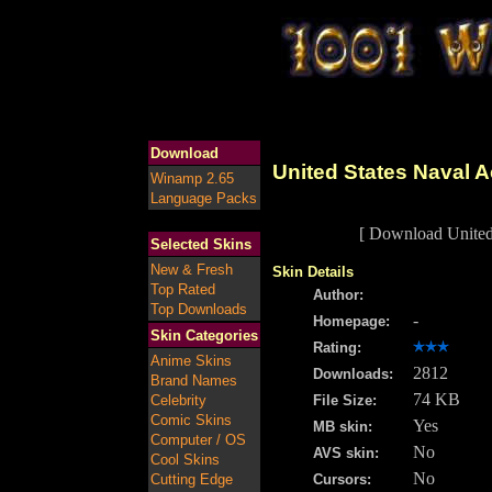
Download
United States Naval 
Winamp 2.65
Language Packs
[ Download United
Selected Skins
New & Fresh
Skin Details
Top Rated
Author:
Top Downloads
-
Homepage:
Skin Categories
Rating:
Anime Skins
2812
Downloads:
Brand Names
74 KB
Celebrity
File Size:
Comic Skins
Yes
MB skin:
Computer / OS
No
AVS skin:
Cool Skins
No
Cutting Edge
Cursors: