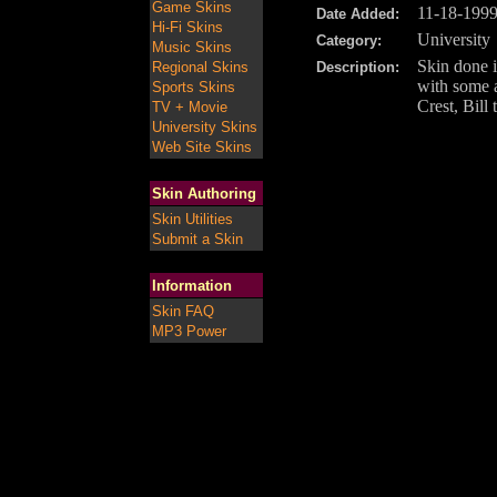
Game Skins
11-18-199
Date Added:
Hi-Fi Skins
University
Category:
Music Skins
Skin done 
Regional Skins
Description:
with some 
Sports Skins
Crest, Bill
TV + Movie
University Skins
Web Site Skins
Skin Authoring
Skin Utilities
Submit a Skin
Information
Skin FAQ
MP3 Power