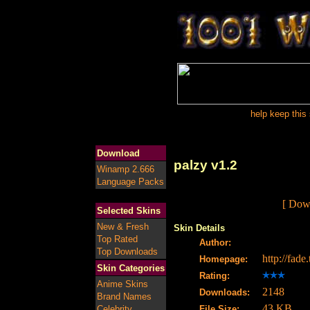
help keep this 
Download
palzy v1.2
Winamp 2.666
Language Packs
[ Down
Selected Skins
New & Fresh
Skin Details
Top Rated
Author:
Top Downloads
http://fad
Homepage:
Skin Categories
Rating:
Anime Skins
2148
Downloads:
Brand Names
43 KB
Celebrity
File Size: