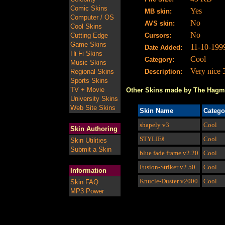
Comic Skins
Yes
MB skin:
Computer / OS
No
AVS skin:
Cool Skins
No
Cutting Edge
Cursors:
Game Skins
11-10-199
Date Added:
Hi-Fi Skins
Cool
Category:
Music Skins
Very nice 
Regional Skins
Description:
Sports Skins
TV + Movie
Other Skins made by The Hag
University Skins
Web Site Skins
Skin Name
Catego
shapely
v3
Cool
Skin Authoring
STYLIEš
Cool
Skin Utilities
Submit a Skin
blue fade frame
v2.20
Cool
Fusion-Striker
v2.50
Cool
Information
Knucle-Duster
v2000
Cool
Skin FAQ
MP3 Power