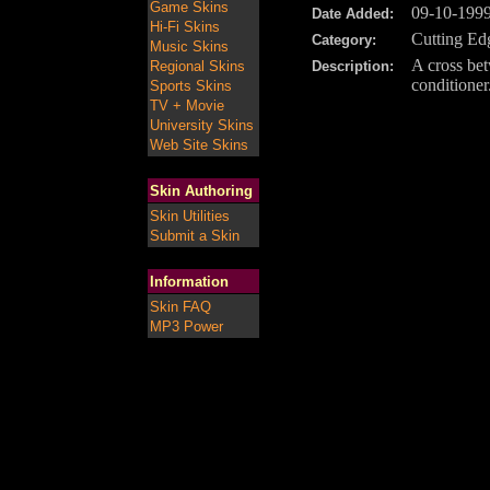
Game Skins
09-10-199
Date Added:
Hi-Fi Skins
Cutting Ed
Category:
Music Skins
A cross bet
Regional Skins
Description:
conditioner
Sports Skins
TV + Movie
University Skins
Web Site Skins
Skin Authoring
Skin Utilities
Submit a Skin
Information
Skin FAQ
MP3 Power