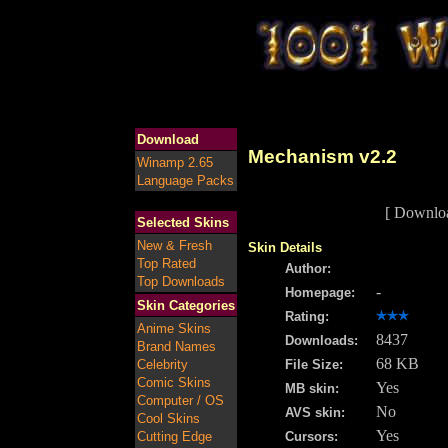
Download
Mechanism v2.2
Winamp 2.65
Language Packs
[ Downlo
Selected Skins
New & Fresh
Skin Details
Top Rated
Author:
Top Downloads
-
Homepage:
Skin Categories
Rating:
Anime Skins
8437
Downloads:
Brand Names
68 KB
Celebrity
File Size:
Comic Skins
Yes
MB skin:
Computer / OS
No
AVS skin:
Cool Skins
Yes
Cutting Edge
Cursors: