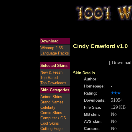
Download
Cindy Crawford v1.0
Winamp 2.65
Language Packs
[ Download 
Selected Skins
New & Fresh
Skin Details
Top Rated
Author:
Top Downloads
-
Homepage:
Skin Categories
Rating:
Anime Skins
51854
Downloads:
Brand Names
129 KB
Celebrity
File Size:
Comic Skins
No
MB skin:
Computer / OS
No
AVS skin:
Cool Skins
No
Cutting Edge
Cursors: