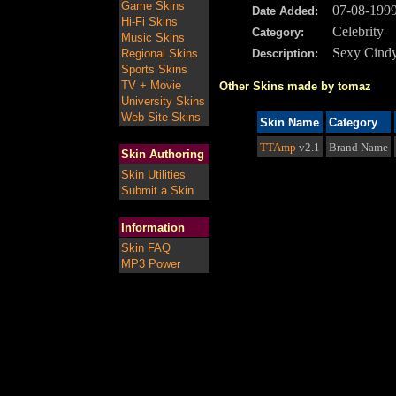
Game Skins
07-08-199
Date Added:
Hi-Fi Skins
Celebrity
Category:
Music Skins
Sexy Cind
Regional Skins
Description:
Sports Skins
TV + Movie
Other Skins made by tomaz
University Skins
Web Site Skins
Skin Name
Category
TTAmp
v2.1
Brand Name
Skin Authoring
Skin Utilities
Submit a Skin
Information
Skin FAQ
MP3 Power