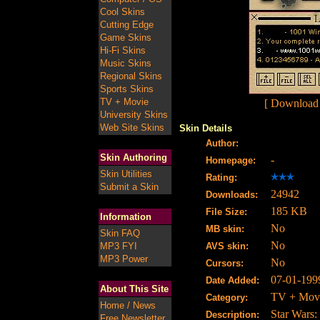
Cool Skins
Cutting Edge
Game Skins
Hi-Fi Skins
Music Skins
Regional Skins
Sports Skins
TV + Movie
[ Download
University Skins
Web Site Skins
Skin Details
Author:
Skin Authoring
-
Homepage:
Skin Utilities
Rating:
Submit a Skin
24942
Downloads:
185 KB
File Size:
Information
No
MB skin:
Skin FAQ
No
MP3 FYI
AVS skin:
MP3 Power
No
Cursors:
07-01-199
Date Added:
About This Site
TV + Mov
Category:
Home / News
Star Wars:
Description:
Free Newsletter