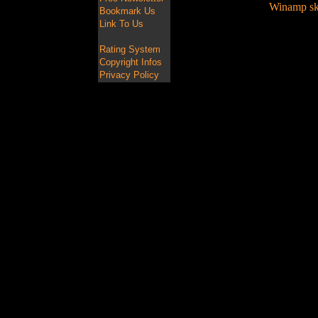
Winamp ski
Bookmark Us
Link To Us
Rating System
Copyright Infos
Privacy Policy