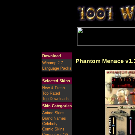
Download
Phantom Menace v1.
Winamp 2.7
Language Packs
Selected Skins
New & Fresh
Top Rated
Top Downloads
Skin Categories
Anime Skins
Brand Names
Celebrity
Comic Skins
Computer / OS