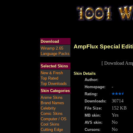
Download
AmpFlux Special Edit
Winamp 2.65
Language Packs
[ Download AmpF
Selected Skins
New & Fresh
Skin Details
Top Rated
Author:
Top Downloads
-
Homepage:
Skin Categories
Rating:
Anime Skins
30714
Downloads:
Brand Names
152 KB
Celebrity
File Size:
Comic Skins
Yes
MB skin:
Computer / OS
No
AVS skin:
Cool Skins
No
Cutting Edge
Cursors: