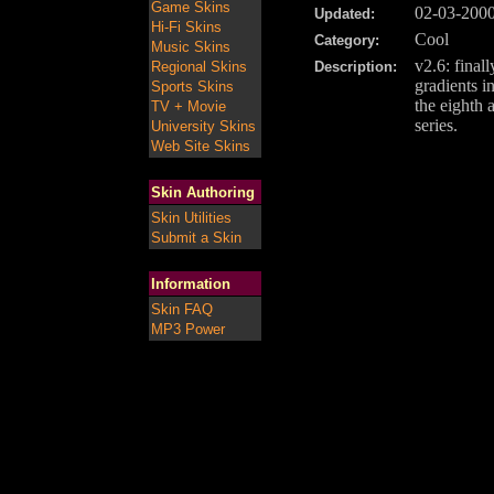
Game Skins
02-03-200
Updated:
Hi-Fi Skins
Cool
Category:
Music Skins
v2.6: final
Regional Skins
Description:
gradients in
Sports Skins
the eighth 
TV + Movie
series.
University Skins
Web Site Skins
Skin Authoring
Skin Utilities
Submit a Skin
Information
Skin FAQ
MP3 Power