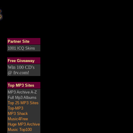
Partner Site
1001 ICQ Skins
Free Giveaway
Win 100 CD's
@ frv.com!
Top MP3 Sites
MP3 Archive A-Z
Full Mp3 Albums
Top 25 MP3 Sites
Top-MP3
MP3 Shack
Music4Free
Huge MP3 Archive
Music Top100