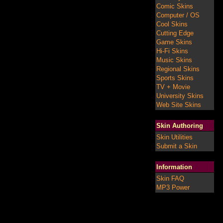
Comic Skins
Computer / OS
Cool Skins
Cutting Edge
Game Skins
Hi-Fi Skins
Music Skins
Regional Skins
Sports Skins
TV + Movie
University Skins
Web Site Skins
Skin Authoring
Skin Utilities
Submit a Skin
Information
Skin FAQ
MP3 Power