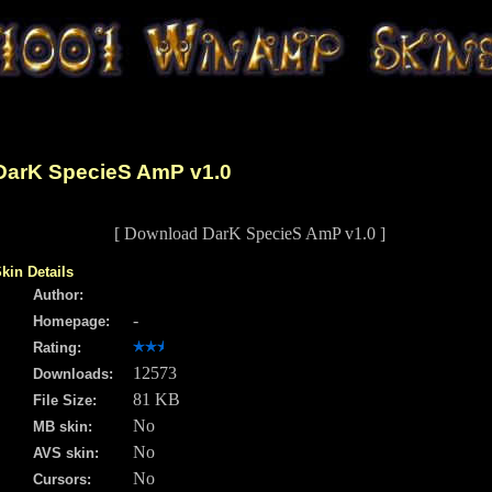
DarK SpecieS AmP v1.0
[ Download DarK SpecieS AmP v1.0 ]
kin Details
Author:
-
Homepage:
Rating:
12573
Downloads:
81 KB
File Size:
No
MB skin:
No
AVS skin:
No
Cursors: