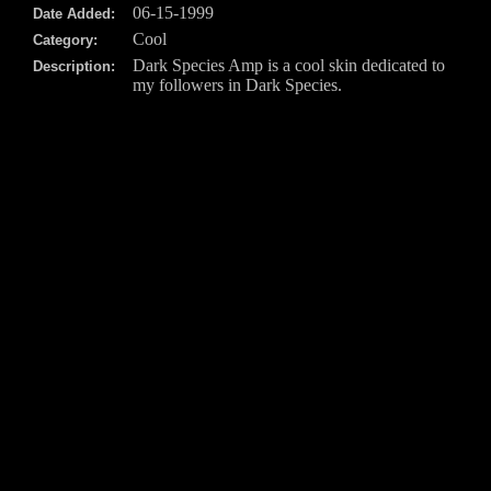
06-15-1999
Date Added:
Cool
Category:
Dark Species Amp is a cool skin dedicated to
Description:
my followers in Dark Species.