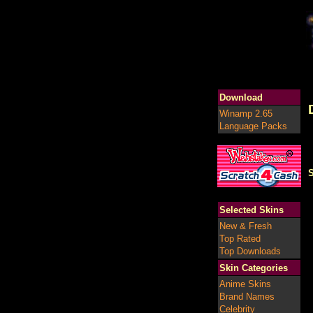
Download
Winamp 2.65
Language Packs
S
Selected Skins
New & Fresh
Top Rated
Top Downloads
Skin Categories
Anime Skins
Brand Names
Celebrity