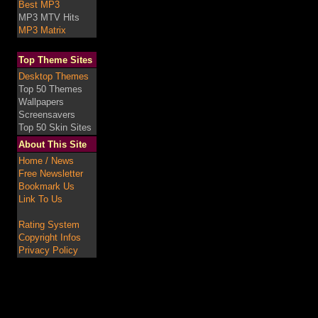
Best MP3
MP3 MTV Hits
MP3 Matrix
Top Theme Sites
Desktop Themes
Top 50 Themes
Wallpapers
Screensavers
Top 50 Skin Sites
About This Site
Home / News
Free Newsletter
Bookmark Us
Link To Us
Rating System
Copyright Infos
Privacy Policy