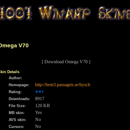
Omega V70
[ Download Omega V70 ]
kin Details
Author:
http://hem3.passagen.se/hysch
Homepage:
Rating:
8917
Downloads:
120 KB
File Size:
Yes
MB skin:
No
AVS skin:
No
Cursors: