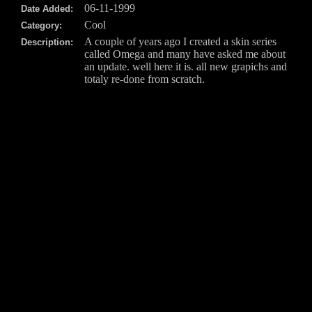
06-11-1999
Date Added:
Cool
Category:
A couple of years ago I created a skin series
Description:
called Omega and many have asked me about
an update. well here it is. all new grapichs and
totaly re-done from scratch.