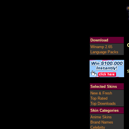
Download
Winamp 2.65
Language Packs
S
Selected Skins
New & Fresh
Top Rated
Top Downloads
Skin Categories
Anime Skins
Brand Names
Celebrity