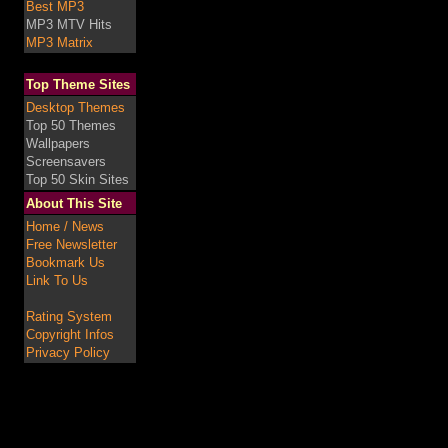
Best MP3
MP3 MTV Hits
MP3 Matrix
Top Theme Sites
Desktop Themes
Top 50 Themes
Wallpapers
Screensavers
Top 50 Skin Sites
About This Site
Home / News
Free Newsletter
Bookmark Us
Link To Us
Rating System
Copyright Infos
Privacy Policy