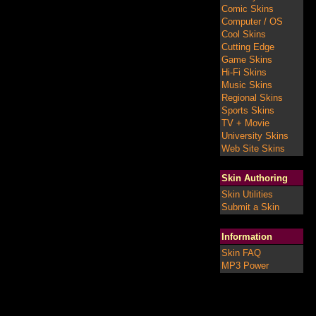
Comic Skins
Computer / OS
Cool Skins
Cutting Edge
Game Skins
Hi-Fi Skins
Music Skins
Regional Skins
Sports Skins
TV + Movie
University Skins
Web Site Skins
Skin Authoring
Skin Utilities
Submit a Skin
Information
Skin FAQ
MP3 Power