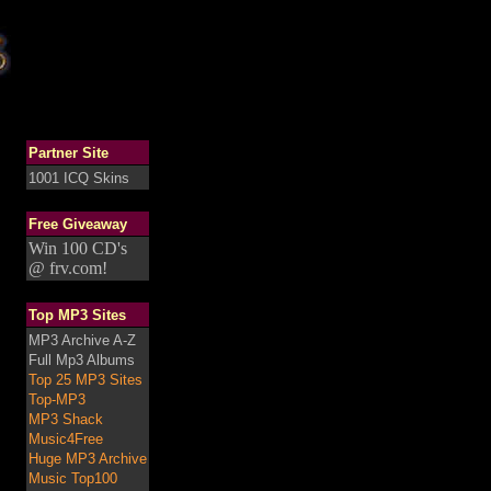
Partner Site
1001 ICQ Skins
Free Giveaway
Win 100 CD's
@ frv.com!
Top MP3 Sites
MP3 Archive A-Z
Full Mp3 Albums
Top 25 MP3 Sites
Top-MP3
MP3 Shack
Music4Free
Huge MP3 Archive
Music Top100