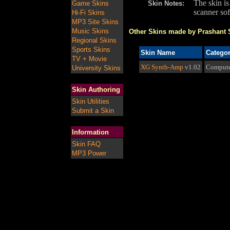
The skin i
Game Skins
Skin Notes:
scanner so
Hi-Fi Skins
MP3 Site Skins
Music Skins
Other Skins made by Prashant S
Regional Skins
Sports Skins
Skin Name
Catego
TV + Movie
XG Synth-Amp
v1.02
Compute
University Skins
Skin Authoring
Skin Utilities
Submit a Skin
Information
Skin FAQ
MP3 Power