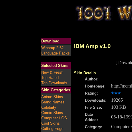
Download
IBM Amp v1.0
Winamp 2.62
Language Packs
[ Downl
Selected Skins
New & Fresh
Skin Details
Top Rated
Author:
Top Downloads
http://mem
Homepage:
Skin Categories
Rating:
Anime Skins
19265
Downloads:
Brand Names
103 KB
Celebrity
File Size:
Comic Skins
Date
05-18-199
Computer / OS
Added:
Cool Skins
Computer 
Category:
Cutting Edge