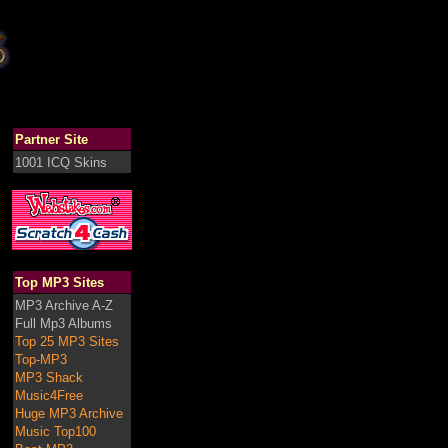
Partner Site
1001 ICQ Skins
Top MP3 Sites
MP3 Archive A-Z
Full Mp3 Albums
Top 25 MP3 Sites
Top-MP3
MP3 Shack
Music4Free
Huge MP3 Archive
Music Top100