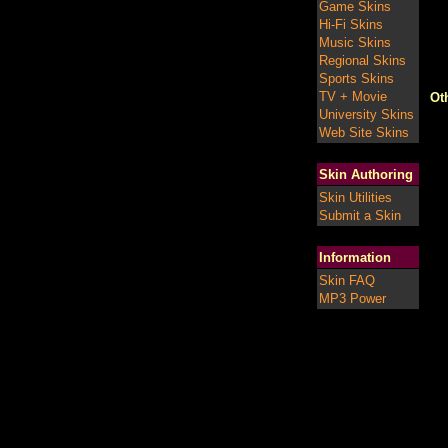
Game Skins
Hi-Fi Skins
Music Skins
Regional Skins
Sports Skins
TV + Movie
Ot
University Skins
Web Site Skins
Skin Authoring
Skin Utilities
Submit a Skin
Information
Skin FAQ
MP3 Power