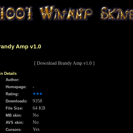
randy Amp v1.0
[ Download Brandy Amp v1.0 ]
in Details
Author:
-
Homepage:
Rating:
9358
Downloads:
64 KB
File Size:
No
MB skin:
No
AVS skin:
Yes
Cursors: