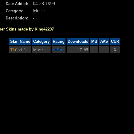
04-28-1999
Date Added:
Music
Category:
-
Description:
her Skins made by King42297
Skin Name
Category
Rating
Downloads
MB
AVS
CUR
TLC
v1.0
Music
17195
-
-
X