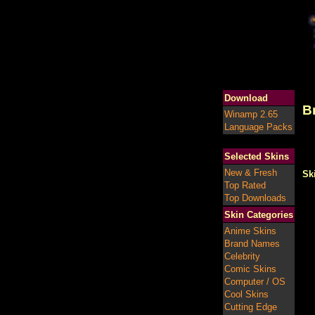
Download
B
Winamp 2.65
Language Packs
Selected Skins
New & Fresh
Sk
Top Rated
Top Downloads
Skin Categories
Anime Skins
Brand Names
Celebrity
Comic Skins
Computer / OS
Cool Skins
Cutting Edge