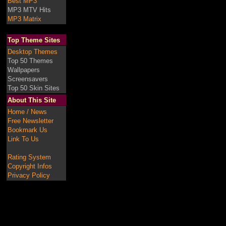
Best MP3
MP3 MTV Hits
MP3 Matrix
Top Theme Sites
Desktop Themes
Top 50 Themes
Wallpapers
Screensavers
Top 50 Skin Sites
About This Site
Home / News
Free Newsletter
Bookmark Us
Link To Us
Rating System
Copyright Infos
Privacy Policy