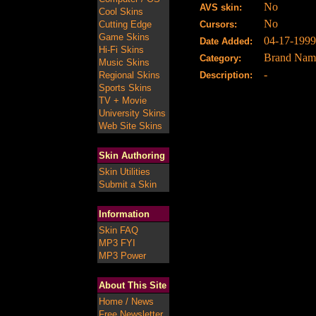
No
AVS skin:
Cool Skins
No
Cutting Edge
Cursors:
Game Skins
04-17-1999
Date Added:
Hi-Fi Skins
Brand Nam
Category:
Music Skins
-
Regional Skins
Description:
Sports Skins
TV + Movie
University Skins
Web Site Skins
Skin Authoring
Skin Utilities
Submit a Skin
Information
Skin FAQ
MP3 FYI
MP3 Power
About This Site
Home / News
Free Newsletter