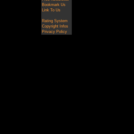
Bookmark Us
Link To Us
Rating System
Copyright Infos
Privacy Policy