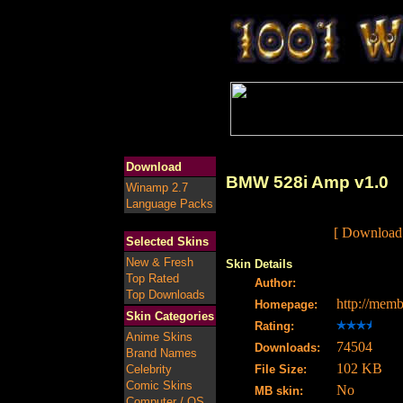
Download
BMW 528i Amp v1.0
Winamp 2.7
Language Packs
[ Download
Selected Skins
New & Fresh
Skin Details
Top Rated
Author:
Top Downloads
http://mem
Homepage:
Skin Categories
Rating:
Anime Skins
74504
Downloads:
Brand Names
102 KB
Celebrity
File Size:
Comic Skins
No
MB skin:
Computer / OS