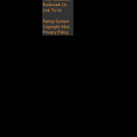
Bookmark Us
Link To Us
Rating System
Copyright Infos
Privacy Policy