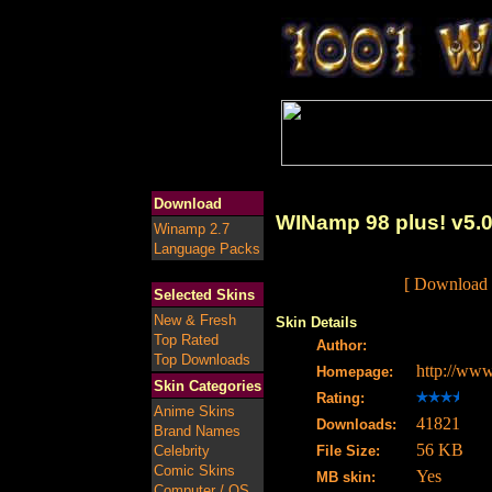
Download
WINamp 98 plus! v5.
Winamp 2.7
Language Packs
[ Download 
Selected Skins
New & Fresh
Skin Details
Top Rated
Author:
Top Downloads
http://ww
Homepage:
Skin Categories
Rating:
Anime Skins
41821
Downloads:
Brand Names
56 KB
Celebrity
File Size:
Comic Skins
Yes
MB skin:
Computer / OS