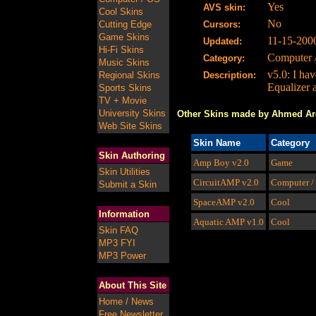
Yes
AVS skin:
Cool Skins
No
Cutting Edge
Cursors:
Game Skins
11-15-200
Updated:
Hi-Fi Skins
Computer 
Category:
Music Skins
v5.0: I ha
Regional Skins
Description:
Equalizer 
Sports Skins
TV + Movie
University Skins
Other Skins made by Ahmed Ar
Web Site Skins
Skin Name
Category
Skin Authoring
Amp Boy
v2.0
Game
Skin Utilities
CircuitAMP
v2.0
Computer /
Submit a Skin
SpaceAMP
v2.0
Cool
Information
Aquatic AMP
v1.0
Cool
Skin FAQ
MP3 FYI
MP3 Power
About This Site
Home / News
Free Newsletter