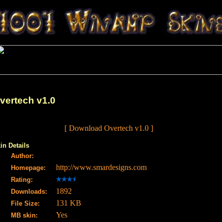
vertech v1.0
[ Download Overtech v1.0 ]
in Details
Author:
http://www.smardesigns.com
Homepage:
Rating:
1892
Downloads:
131 KB
File Size:
Yes
MB skin: