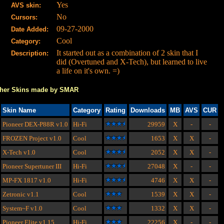
Yes
AVS skin:
No
Cursors:
09-27-2000
Date Added:
Cool
Category:
It started out as a combination of 2 skin that I
Description:
did (Overtuned and X-Tech), but learned to live
a life on it's own. =)
her Skins made by SMAR
Skin Name
Category
Rating
Downloads
MB
AVS
CUR
Pioneer DEX-P88R
v1.0
Hi-Fi
29959
X
-
-
FROZEN Project
v1.0
Cool
1653
X
X
-
X-Tech
v1.0
Cool
2052
X
X
-
Pioneer Supertuner III
Hi-Fi
27048
X
-
-
MP-FX 1817
v1.0
Hi-Fi
4746
X
X
-
Zetronic
v1.1
Cool
1539
X
X
-
System~F
v1.0
Cool
1332
X
X
-
Pioneer Elite
v1.15
Hi-Fi
22256
X
-
-