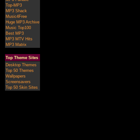
Top-MP3
MP3 Shack
Music4Free
Huge MP3 Archive
Music Top100
Best MP3
MP3 MTV Hits
MP3 Matrix
Top Theme Sites
Desktop Themes
Top 50 Themes
Wallpapers
Screensavers
Top 50 Skin Sites