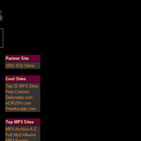
Partner Site
1001 ICQ Skins
Cool Sites
Top 25 MP3 Sites
Free Cartoon
Dailyradar.com
eCRUSH.com
FreeArcade.com
Top MP3 Sites
MP3 Archive A-Z
Full Mp3 Albums
MP3 Fanatic