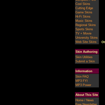
Cool Skins
Cutting Edge
Game Skins
Hi-Fi Skins
Music Skins
Regional Skins
Sports Skins
TV + Movie
University Skins
Web Site Skins
Ot
Skin Authoring
Skin Utilities
Submit a Skin
Information
Skin FAQ
MP3 FYI
MP3 Power
About This Site
Home / News
Free Newsletter