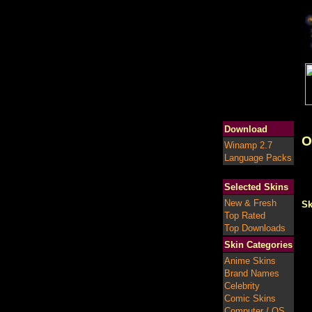
Download
O
Winamp 2.7
Language Packs
Selected Skins
New & Fresh
Sk
Top Rated
Top Downloads
Skin Categories
Anime Skins
Brand Names
Celebrity
Comic Skins
Computer / OS