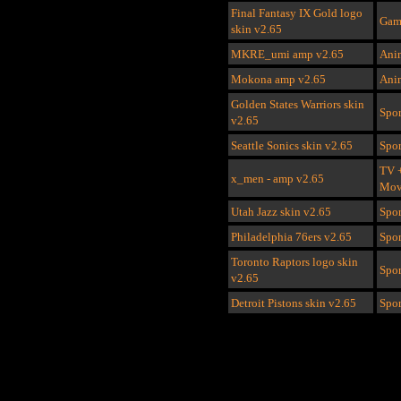
Final Fantasy IX Gold logo
Gam
skin v2.65
MKRE_umi amp
v2.65
Ani
Mokona amp
v2.65
Ani
Golden States Warriors skin
Spor
v2.65
Seattle Sonics skin
v2.65
Spor
TV 
x_men - amp v2.65
Mov
Utah Jazz skin v2.65
Spor
Philadelphia 76ers
v2.65
Spor
Toronto Raptors logo skin
Spor
v2.65
Detroit Pistons skin v2.65
Spor