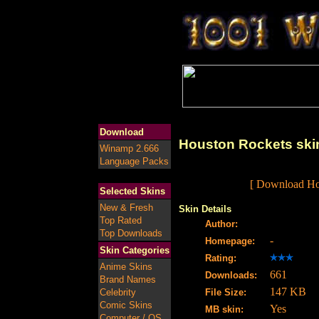
Download
Houston Rockets ski
Winamp 2.666
Language Packs
[ Download Hou
Selected Skins
New & Fresh
Skin Details
Top Rated
Author:
Top Downloads
-
Homepage:
Skin Categories
Rating:
Anime Skins
661
Downloads:
Brand Names
147 KB
Celebrity
File Size:
Comic Skins
Yes
MB skin:
Computer / OS