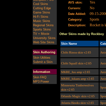
Yes
AVS skin:
Cool Skins
No
Cutting Edge
Cursors:
Game Skins
09-15-200
Date Added:
Hi-Fi Skins
Sports
Category:
Music Skins
Rocket is 
Regional Skins
Description:
Sports Skins
TV + Movie
Other Skins made by Rockboy
University Skins
Web Site Skins
Skin Name
Cat
Skin Authoring
Chibi Rinoa skin v2.65
Ani
Skin Utilities
Submit a Skin
Chibi Squall skin v2.65
Ani
Information
MKRE_fuu amp
v2.65
Ani
Skin FAQ
MKRE_hikaru amp
v2.65
Ani
MP3 Power
Minnesota Timberwolves
Spor
skin
v2.65
Orlando Magic skin
v2.65
Spor
Atlanta Hawks skin
v2.65
Spor