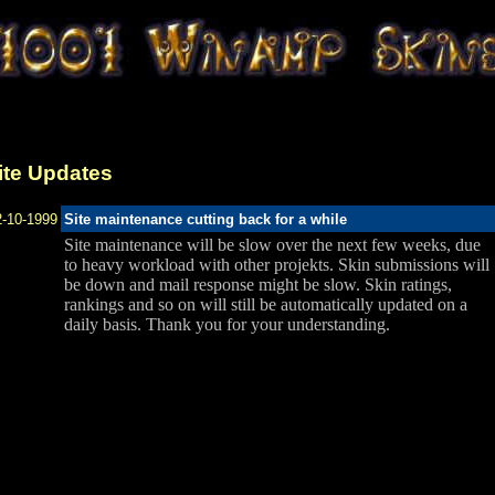
ite Updates
2-10-1999
Site maintenance cutting back for a while
Site maintenance will be slow over the next few weeks, due
to heavy workload with other projekts. Skin submissions will
be down and mail response might be slow. Skin ratings,
rankings and so on will still be automatically updated on a
daily basis. Thank you for your understanding.