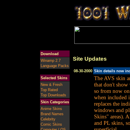
Download
Site Updates
Winamp 2.7
Language Packs
08-30-2000
Skin details now in
The AVS skin an
Selected Skins
that don't show 
New & Fresh
Top Rated
so from now on 
Top Downloads
when included i
Skin Categories
replaces the ind
Anime Skins
windows and play
Brand Names
Skins" areas). A
Celebrity
and PL skins, so
Comic Skins
superficial.
Computer / OS