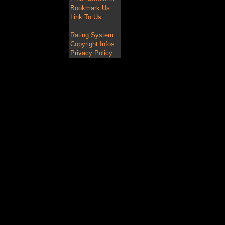
Bookmark Us
Link To Us
Rating System
Copyright Infos
Privacy Policy