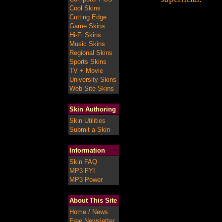
Cool Skins
Cutting Edge
Game Skins
Hi-Fi Skins
Music Skins
Regional Skins
Sports Skins
TV + Movie
University Skins
Web Site Skins
Skin Authoring
Skin Utilities
Submit a Skin
Information
Skin FAQ
MP3 FYI
MP3 Power
About This Site
Home / News
Free Newsletter