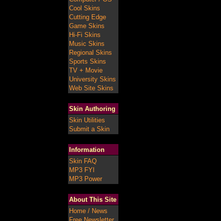
Cool Skins
Cutting Edge
Game Skins
Hi-Fi Skins
Music Skins
Regional Skins
Sports Skins
TV + Movie
University Skins
Web Site Skins
Skin Authoring
Skin Utilities
Submit a Skin
Information
Skin FAQ
MP3 FYI
MP3 Power
About This Site
Home / News
Free Newsletter