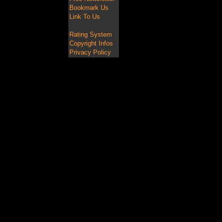
Bookmark Us
Link To Us
Rating System
Copyright Infos
Privacy Policy