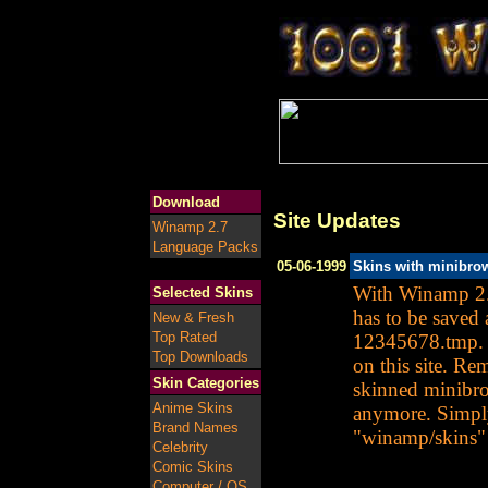
Download
Site Updates
Winamp 2.7
Language Packs
05-06-1999
Skins with minibro
With Winamp 2.2
Selected Skins
has to be saved
New & Fresh
Top Rated
12345678.tmp. W
Top Downloads
on this site. Re
Skin Categories
skinned minibro
Anime Skins
anymore. Simply
Brand Names
"winamp/skins" 
Celebrity
Comic Skins
Computer / OS