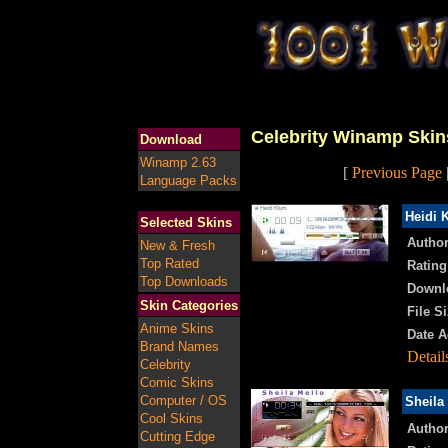
Celebrity Winamp Skin
Download
Winamp 2.63
[
Previous Page
Language Packs
Heidi 
Selected Skins
Author
New & Fresh
Top Rated
Rating
Top Downloads
Downl
Skin Categories
File Si
Anime Skins
Date A
Brand Names
Detail
Celebrity
Comic Skins
Computer / OS
Sheila
Cool Skins
Author
Cutting Edge