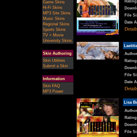
Rating
Game Skins
Hi-Fi Skins
Downl
MP3 Site Skins
File Si
Music Skins
Date A
Regional Skins
Detail
Sports Skins
TV + Movie
University Skins
Laetiti
Skin Authoring
Author
Skin Utilities
Rating
Submit a Skin
Downl
File Si
Information
Date A
Skin FAQ
Detail
MP3 Power
Lisa B
Author
Rating
Downl
File Si