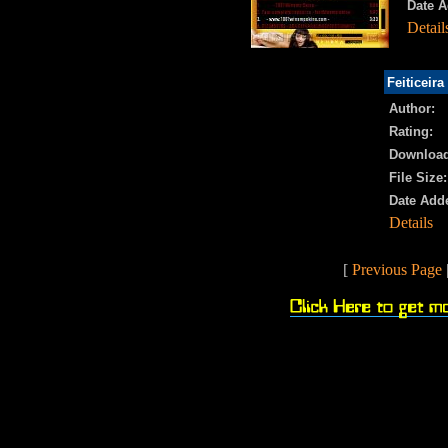
Date A
Detail
Feiticeira
Author:
Rating:
Download
File Size:
Date Add
Details
[
Previous Page