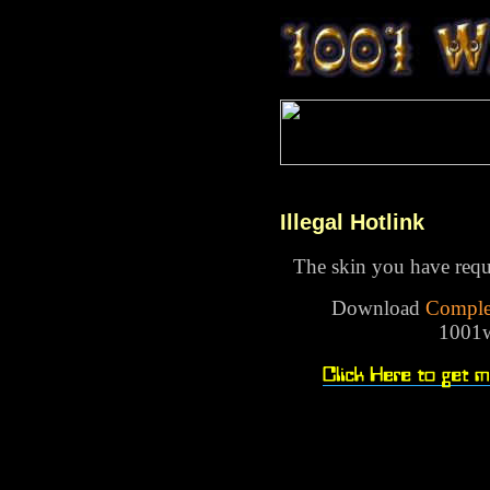
Illegal Hotlink
The skin you have reque
Download
Comple
1001w