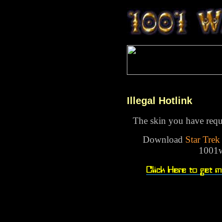
Illegal Hotlink
The skin you have reque
Download
Star Tre
1001w